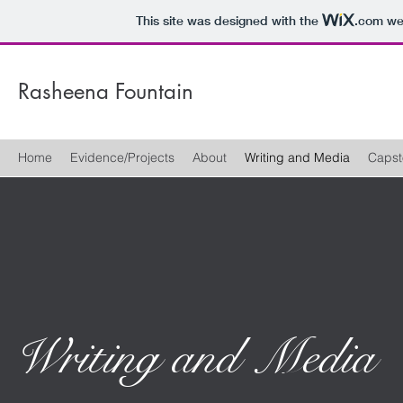
This site was designed with the
.com
web
Rasheena Fountain
Home
Evidence/Projects
About
Writing and Media
Capst
Writing and Media