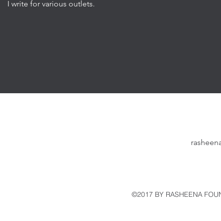
I write for various outlets.
rasheen
©2017 BY RASHEENA FOUN